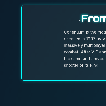
From
Continuum is the mod
released in 1997 by Vi
massively multiplayer
combat. After VIE aba
the client and serve
shooter of its kind.