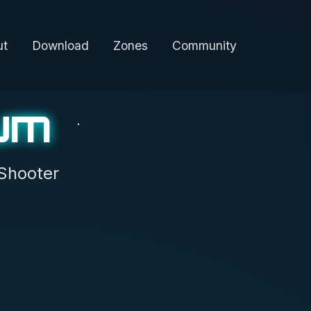
ut
Download
Zones
Community
um
Shooter