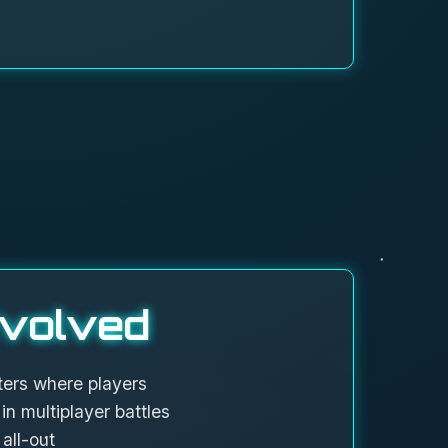
volved
ers where players
in multiplayer battles
all-out