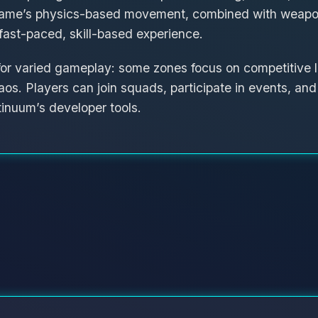
ame’s physics-based movement, combined with weapon
ast-paced, skill-based experience.
for varied gameplay: some zones focus on competitive l
aos. Players can join squads, participate in events, an
inuum’s developer tools.