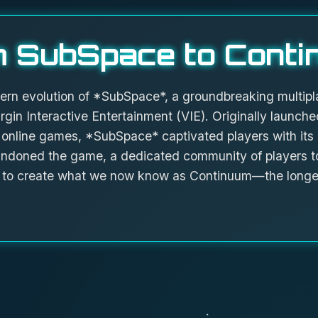
 SubSpace to Conti
ern evolution of *SubSpace*, a groundbreaking multipl
rgin Interactive Entertainment (VIE). Originally launched
 online games, *SubSpace* captivated players with its
ndoned the game, a dedicated community of players to
rs to create what we now know as Continuum—the longe