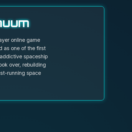
nuum
ayer online game
 as one of the first
 addictive spaceship
ok over, rebuilding
st-running space