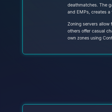
deathmatches. The g
and EMPs, creates a f
Zoning servers allow 
others offer casual ch
own zones using Cont