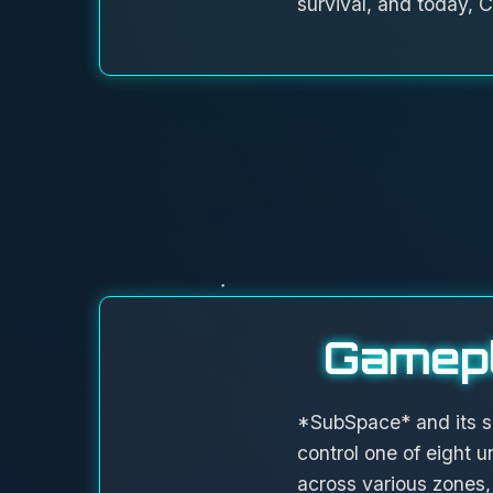
survival, and today, C
Gamepl
*SubSpace* and its s
control one of eight u
across various zones,