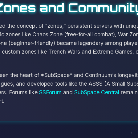
Zones and Communit
 the concept of “zones,” persistent servers with uniq
ic zones like Chaos Zone (free-for-all combat), War Z
Zone (beginner-friendly) became legendary among playe
h custom zones like Trench Wars and Extreme Games, of
en the heart of *SubSpace* and Continuum’s longevit
agues, and developed tools like the ASSS (A Small Sub
ers. Forums like
SSForum
and
SubSpace Central
remain 
t.