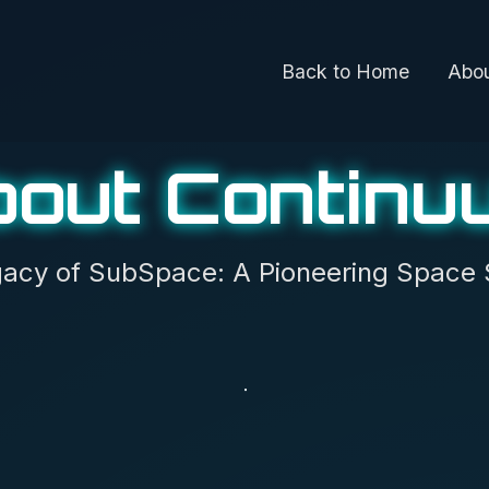
Back to Home
Abo
bout Continu
acy of SubSpace: A Pioneering Space 