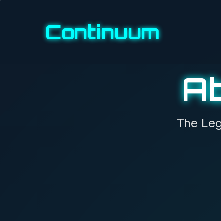
Continuum
A
The Leg