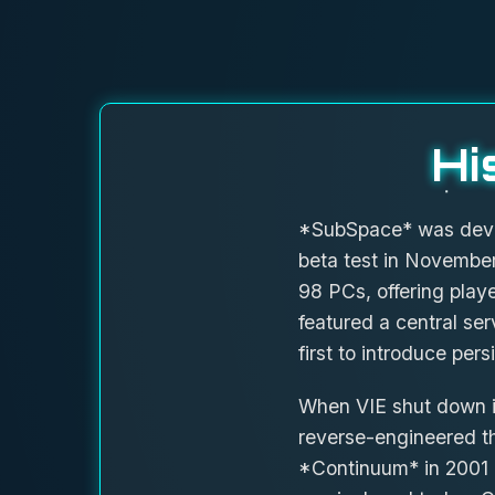
Hi
*SubSpace* was develo
beta test in November
98 PCs, offering play
featured a central se
first to introduce pers
When VIE shut down it
reverse-engineered th
*Continuum* in 2001 a