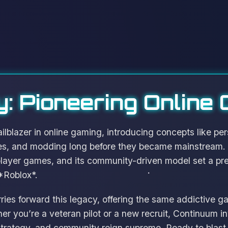
: Pioneering Online
lblazer in online gaming, introducing concepts like pers
es, and modding long before they became mainstream. I
player games, and its community-driven model set a pr
*Roblox*.
ies forward this legacy, offering the same addictive 
 you’re a veteran pilot or a new recruit, Continuum inv
 strategy, and community reign supreme. Ready to blast