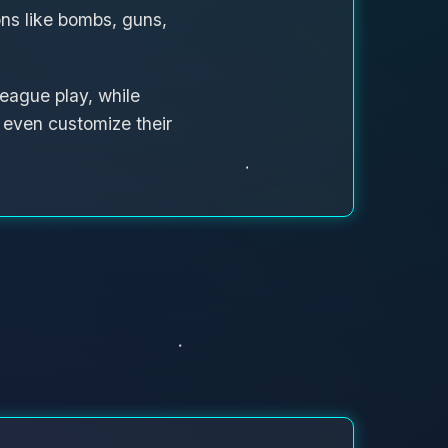
s like bombs, guns,
eague play, while
d even customize their