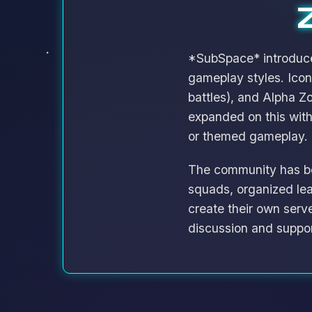
*SubSpace* introduced
gameplay styles. Icon
battles), and Alpha 
expanded on this wit
or themed gameplay.
The community has be
squads, organized le
create their own serv
discussion and suppor