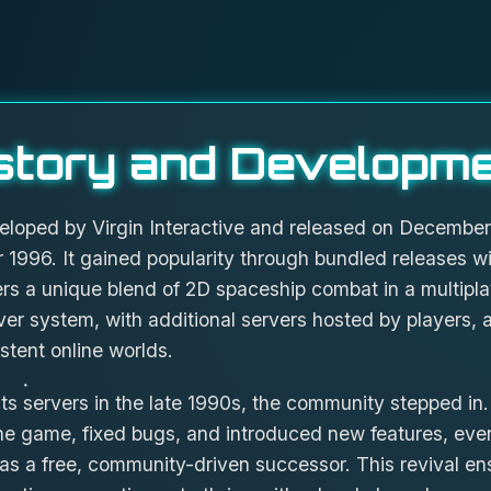
story and Developm
ped by Virgin Interactive and released on December 19
 1996. It gained popularity through bundled releases 
ers a unique blend of 2D spaceship combat in a multip
rver system, with additional servers hosted by players,
istent online worlds.
s servers in the late 1990s, the community stepped in.
e game, fixed bugs, and introduced new features, even
s a free, community-driven successor. This revival e