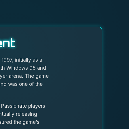
ent
97, initially as a
with Windows 95 and
layer arena. The game
 and was one of the
 Passionate players
tually releasing
nsured the game’s