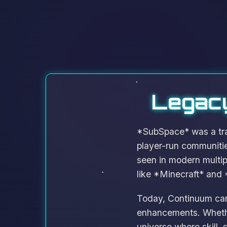
Legacy
*SubSpace* was a trai
player-run communiti
seen in modern multi
like *Minecraft* and 
Today, Continuum carr
enhancements. Whether
universe where skill,