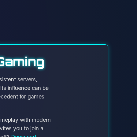
 Gaming
istent servers,
ts influence can be
ecedent for games
gameplay with modern
ites you to join a
 off?
Download