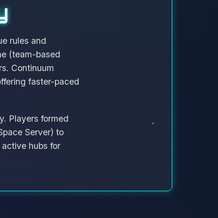
y
ue rules and
one (team-based
rs. Continuum
fering faster-paced
y. Players formed
Space Server) to
active hubs for