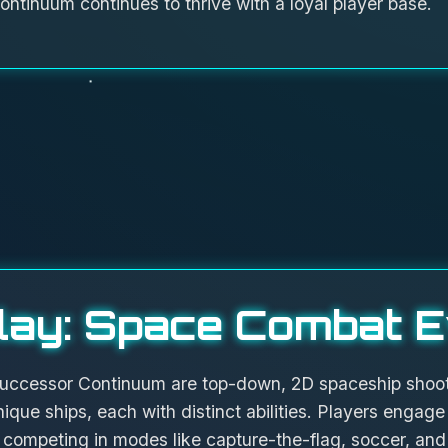
ontinuum continues to thrive with a loyal player base.
ay: Space Combat E
uccessor Continuum are top-down, 2D spaceship shoot
nique ships, each with distinct abilities. Players engage 
 competing in modes like capture-the-flag, soccer, and 